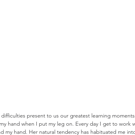
 difficulties present to us our greatest learning moment
 my hand when I put my leg on. Every day I get to work w
d my hand. Her natural tendency has habituated me into 