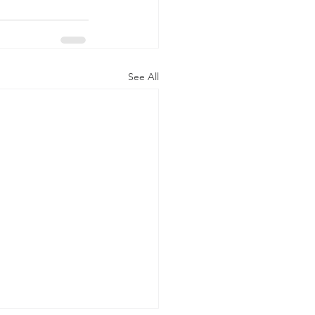
See All