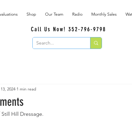
valuations
Shop
Our Team
Radio
Monthly Sales
Wat
Call Us Now! 352-796-9798
 13, 2024
1 min read
oments
Still Hill Dressage.