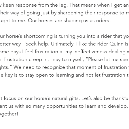
 keen response from the leg. That means when I get ano
heir way of going just by sharpening their response to my
aught to me. Our horses are shaping us as riders! 
r horse’s shortcoming is turning you into a rider that you
etter way - Seek help. Ultimately, I like the rider Quinn i
 some days I feel frustration at my ineffectiveness dealing 
frustration creep in, I say to myself, “Please let me see t
hts.” We need to recognize that moment of frustration tr
key is to stay open to learning and not let frustration t
ust focus on our horse’s natural gifts. Let’s also be thankful
ent us with so many opportunities to learn and develop. A
together!