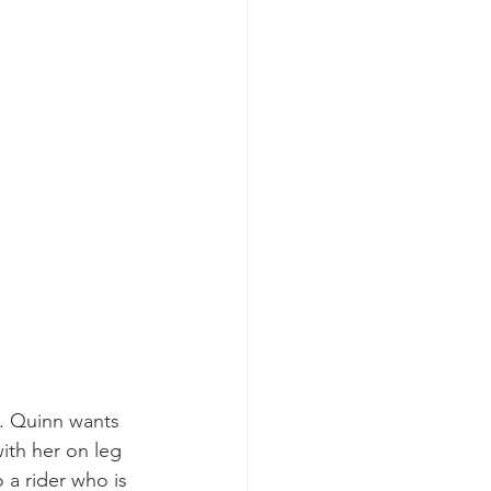
s. Quinn wants 
ith her on leg 
a rider who is 