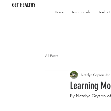
GET HEALTHY
Home
Testimonials
Health E
All Posts
Natalya Gryson
Jan
Learning M
By Natalya Gryson of 