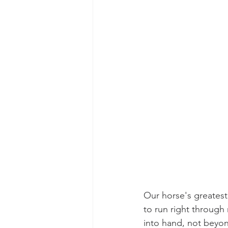
Our horse's greatest
to run right through
into hand, not beyon