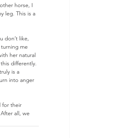
ther horse, I 
 leg. This is a 
 don’t like, 
s turning me 
with her natural 
his differently. 
uly is a 
urn into anger 
 for their 
fter all, we 