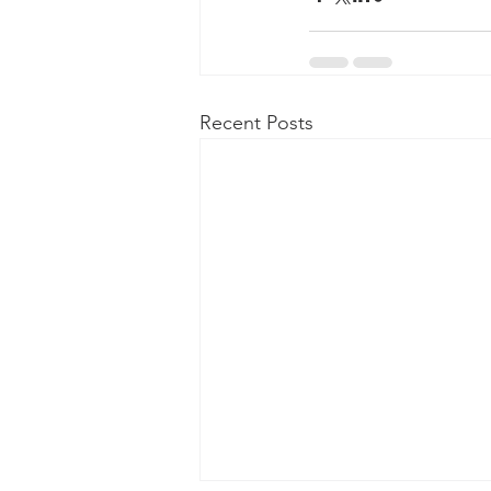
Recent Posts