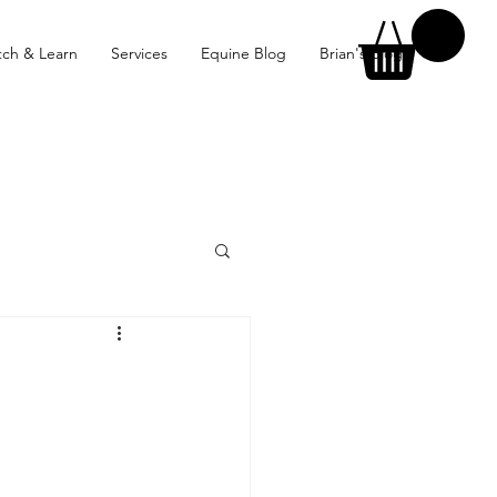
ch & Learn
Services
Equine Blog
Brian's Blog