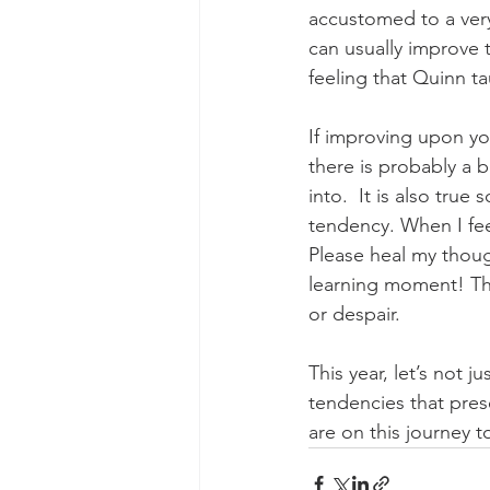
accustomed to a very
can usually improve t
feeling that Quinn t
If improving upon you
there is probably a b
into.  It is also true
tendency. When I feel 
Please heal my thoug
learning moment! The 
or despair. 
This year, let’s not j
tendencies that pres
are on this journey 