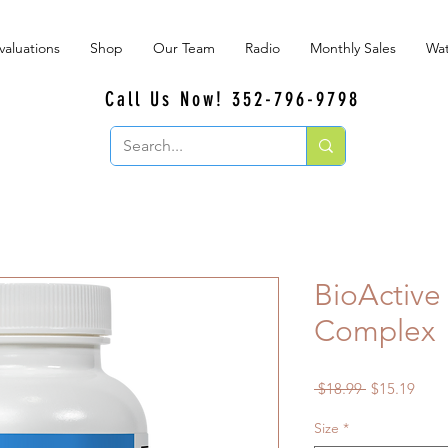
valuations
Shop
Our Team
Radio
Monthly Sales
Wat
Call Us Now! 352-796-9798
BioActiv
Complex
Regular
Sale
 $18.99 
$15.19
Price
Price
Size
*