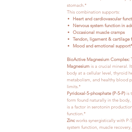
stomach.*
This combination supports:
Heart and cardiovascular func
Nervous system function in adu
Occasional muscle cramps
Tendon, ligament & cartilage 
Mood and emotional support
BioActive Magnesium Complex: Th
Magnesium
is a crucial mineral. 
body at a cellular level, thyroid
metabolism, and healthy blood pr
limits.*
Pyridoxal-5-phosphate (P-5-P)
is 
form found naturally in the body, 
is a factor in serotonin producti
function.*
Zinc
works synergistically with 
system function, muscle recovery, 