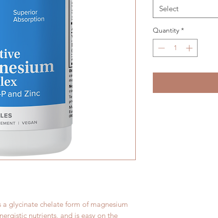
Select
Quantity
*
s a glycinate chelate form of magnesium
nergistic nutrients, and is easy on the