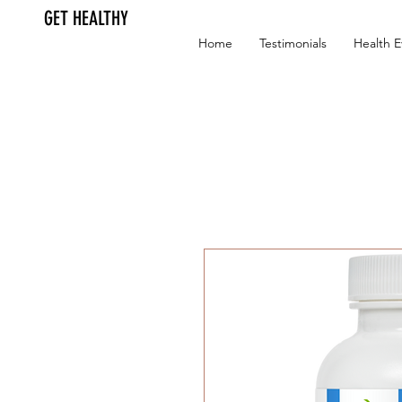
GET HEALTHY
Home
Testimonials
Health E