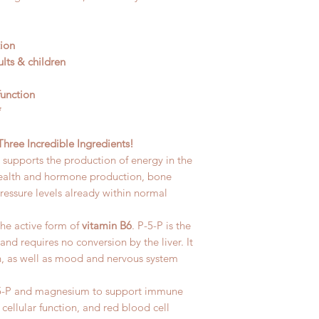
tion
lts & children
function
*
ree Incredible Ingredients!
It supports the production of energy in the
 health and hormone production, bone
essure levels already within normal
the active form of
vitamin B6
. P-5-P is the
and requires no conversion by the liver. It
on, as well as mood and nervous system
P-5-P and magnesium to support immune
cellular function, and red blood cell