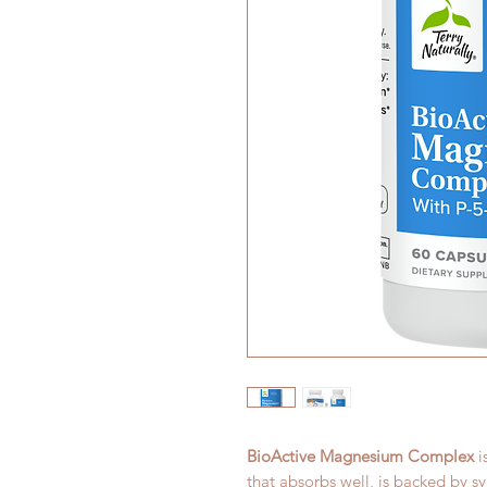
BioActive Magnesium Complex
i
that absorbs well, is backed by sy