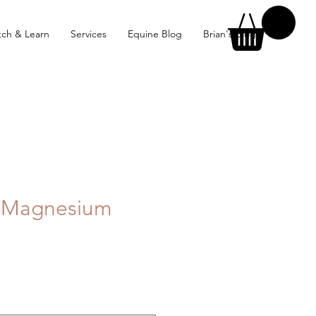
ch & Learn
Services
Equine Blog
Brian's Blog
e Magnesium