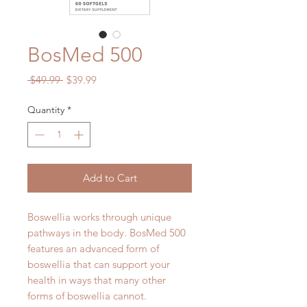
BosMed 500
Regular
Sale
 $49.99 
$39.99
Price
Price
Quantity
*
Add to Cart
Boswellia works through unique
pathways in the body. BosMed 500
features an advanced form of
boswellia that can support your
health in ways that many other
forms of boswellia cannot.