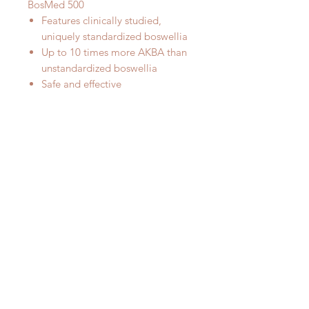
BosMed 500
Features clinically studied,
uniquely standardized boswellia
Up to 10 times more AKBA than
unstandardized boswellia
Safe and effective
Supports a healthy inflammation
response*†
The most advanced Boswellia on
the market today!
Ingredients
Boswellia (
Boswellia serrata
),
500mg.
Gum Resin Extract (BosPure®)
standardized to contain ≥ 70% Total
Organic and Boswellic Acids with
AKBA ≥ 10%, with ≤ 5% beta-