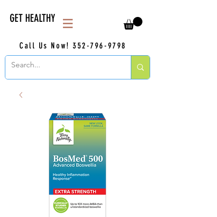
GET HEALTHY
Call Us Now!
352-796-9798