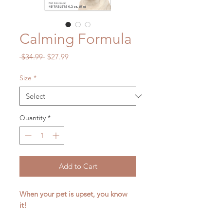
Calming Formula
Regular
Sale
 $34.99 
$27.99
Price
Price
Size
*
Quantity
*
Add to Cart
When your pet is upset, you know
it!