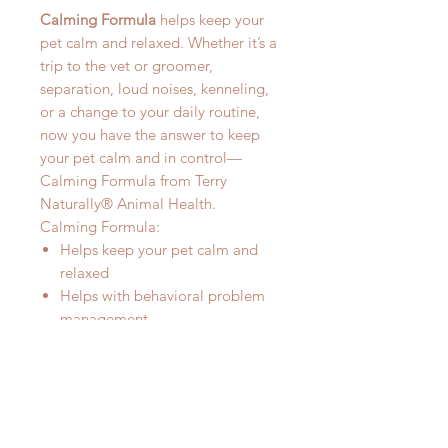
Calming Formula
helps keep your
pet calm and relaxed. Whether it’s a
trip to the vet or groomer,
separation, loud noises, kenneling,
or a change to your daily routine,
now you have the answer to keep
your pet calm and in control—
Calming Formula from Terry
Naturally® Animal Health.
Calming Formula:
Helps keep your pet calm and
relaxed
Helps with behavioral problem
management
Doesn’t cause drowsiness
Works quickly
For stress from travelling, vet visits,