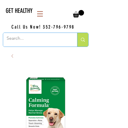
GET HEALTHY
Call Us Now!
352-796-9798