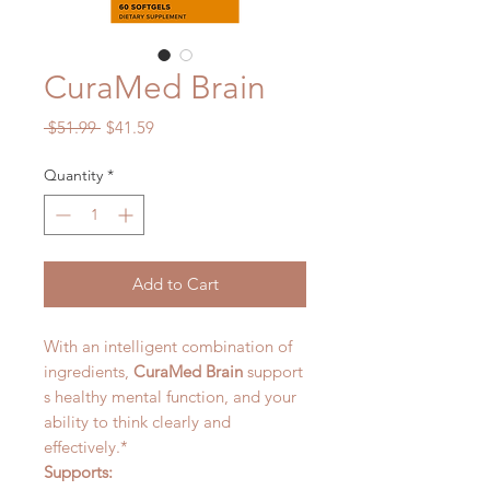
CuraMed Brain
Regular
Sale
 $51.99 
$41.59
Price
Price
Quantity
*
Add to Cart
With an intelligent combination of
ingredients,
CuraMed Brain
support
s healthy mental function, and your
ability to think clearly and
effectively.*
Supports: