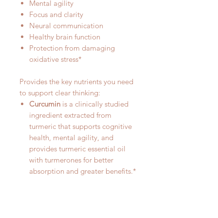
Mental agility
Focus and clarity
Neural communication
Healthy brain function
Protection from damaging
oxidative stress*
Provides the key nutrients you need
to support clear thinking:
Curcumin
is a clinically studied
ingredient extracted from
turmeric that supports cognitive
health, mental agility, and
provides turmeric essential oil
with turmerones for better
absorption and greater benefits.*
Vitamin D3
supports clear
thinking and focus. Higher blood
levels of vitamin D are
associated with healthy brain