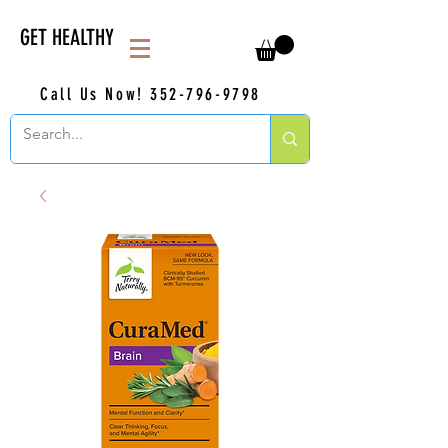
GET HEALTHY
Call Us Now!
352-796-9798