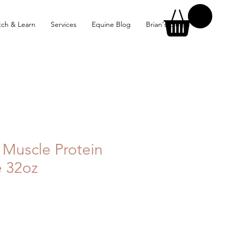
ch & Learn
Services
Equine Blog
Brian's Blog
 Muscle Protein
e 32oz