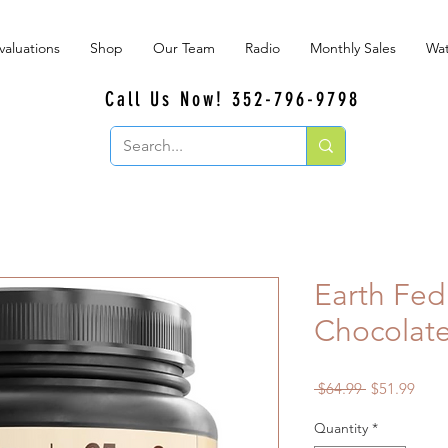
valuations
Shop
Our Team
Radio
Monthly Sales
Wat
Call Us Now! 352-796-9798
Earth Fed
Chocolat
Regular
Sale
 $64.99 
$51.99
Price
Price
Quantity
*