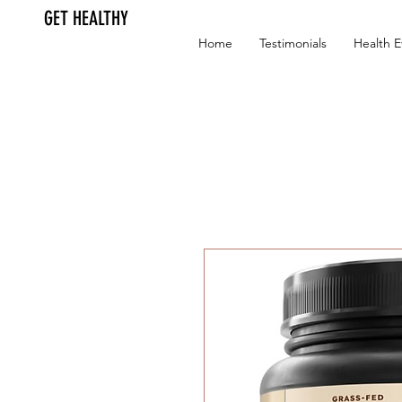
GET HEALTHY
Home
Testimonials
Health E