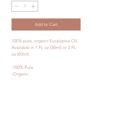
Add to Cart
100% pure, organic Eucalyptus Oil
Available in 1 FL oz (30ml) or 2 FL
oz (60ml).
-100% Pure
-Organic
-Therapeutic
What makes our oils different? We
use the highest quality materials -
our oils are 100% organic, gently
processed, and third party tested for
purity and potency.
Our oils are not cut with synthetic
ingredients to make them smell