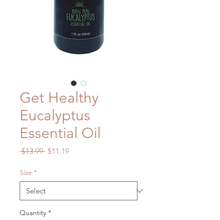
Get Healthy
Eucalyptus
Essential Oil
Regular
Sale
 $13.99 
$11.19
Price
Price
Size
*
Quantity
*