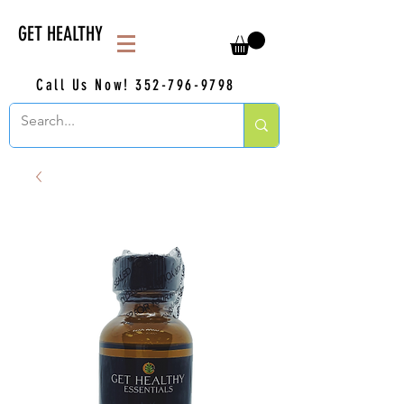
GET HEALTHY
Call Us Now!
352-796-9798