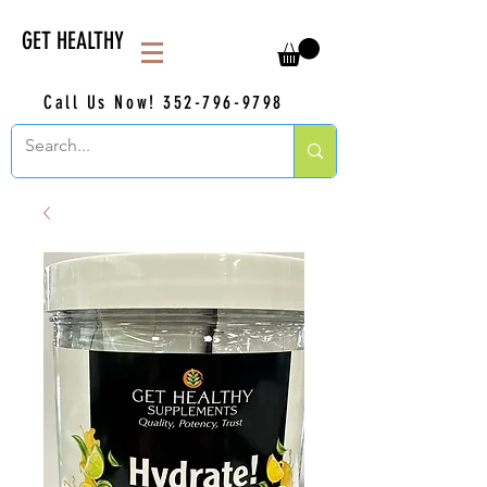
GET HEALTHY
Call Us Now!
352-796-9798