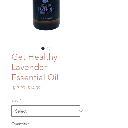
Get Healthy
Lavender
Essential Oil
Regular
Sale
 $17.99 
$14.39
Price
Price
Size
*
Quantity
*