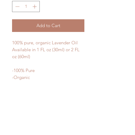
Add to Cart
100% pure, organic Lavender Oil
Available in 1 FL oz (30ml) or 2 FL
oz (60ml)
-100% Pure
-Organic
-Therapeutic
What makes our oils different? We
use the highest quality materials -
our oils are 100% organic, gently
processed, and third party tested for
purity and potency.
Our oils are not cut with synthetic
ingredients to make them smell