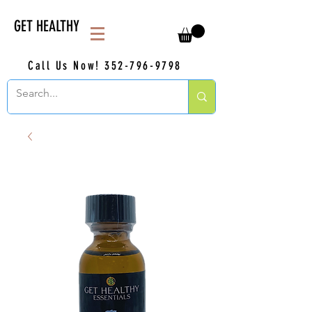
GET HEALTHY
Call Us Now!
352-796-9798