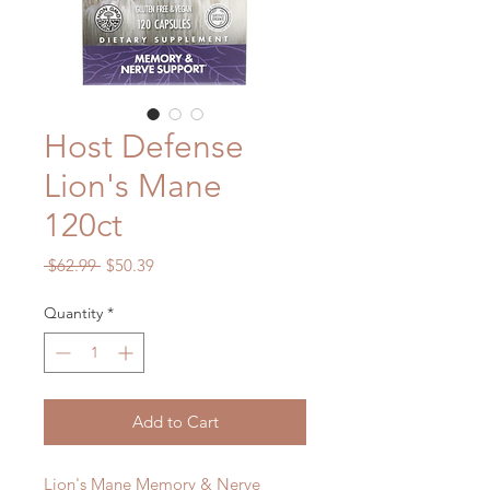
Host Defense
Lion's Mane
120ct
Regular
Sale
 $62.99 
$50.39
Price
Price
Quantity
*
Add to Cart
Lion's Mane Memory & Nerve