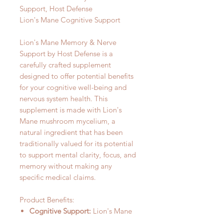
Support, Host Defense
Lion's Mane Cognitive Support
Lion's Mane Memory & Nerve
Support by Host Defense is a
carefully crafted supplement
designed to offer potential benefits
for your cognitive well-being and
nervous system health. This
supplement is made with Lion's
Mane mushroom mycelium, a
natural ingredient that has been
traditionally valued for its potential
to support mental clarity, focus, and
memory without making any
specific medical claims.
Product Benefits:
Cognitive Support:
Lion's Mane