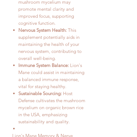
mushroom mycelium may
promote mental clarity and
improved focus, supporting
cognitive function.
Nervous System Health:
This
supplement potentially aids in
maintaining the health of your
nervous system, contributing to
overall well-being.
Immune System Balance:
Lion's
Mane could assist in maintaining
a balanced immune response,
vital for staying healthy.
Sustainable Sourcing:
Host
Defense cultivates the mushroom
mycelium on organic brown rice
in the USA, emphasizing
sustainability and quality.
Lion's Mane Memory & Nerve