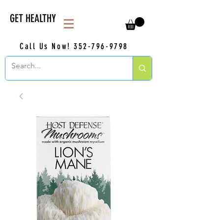
GET HEALTHY
Call Us Now!
352-796-9798