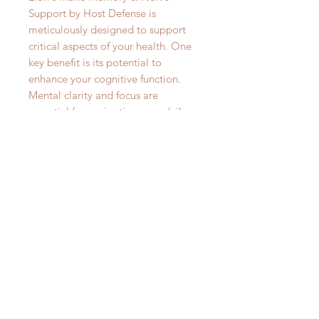
Support by Host Defense is
meticulously designed to support
critical aspects of your health. One
key benefit is its potential to
enhance your cognitive function.
Mental clarity and focus are
essential for navigating your daily
life, and when these aspects are
compromised, it can lead to
reduced productivity, difficulty
concentrating, and even affect your
overall well-being. Failure to
address cognitive health can hinder
your personal and professional
growth, making it vital to seek
support that may help maintain
your mental acuity and clarity. By
incorporating Lion's Mane Memory
& Nerve Support into your routine,