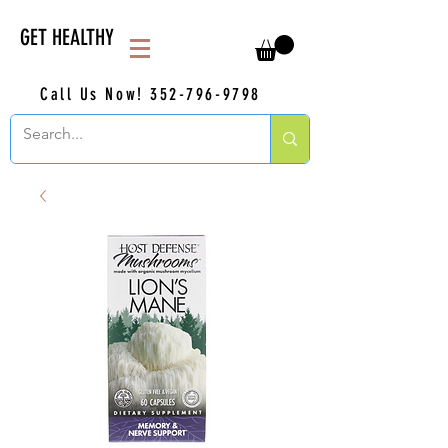
GET HEALTHY
Call Us Now!
352-796-9798