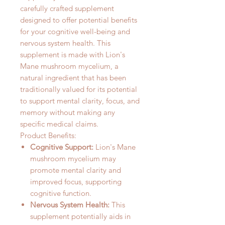
carefully crafted supplement
designed to offer potential benefits
for your cognitive well-being and
nervous system health. This
supplement is made with Lion's
Mane mushroom mycelium, a
natural ingredient that has been
traditionally valued for its potential
to support mental clarity, focus, and
memory without making any
specific medical claims.
Product Benefits:
Cognitive Support:
Lion's Mane
mushroom mycelium may
promote mental clarity and
improved focus, supporting
cognitive function.
Nervous System Health:
This
supplement potentially aids in