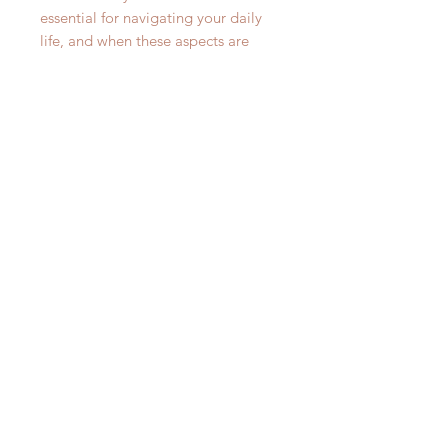
essential for navigating your daily
life, and when these aspects are
compromised, it can lead to
reduced productivity, difficulty
concentrating, and even affect your
overall well-being. Failure to
address cognitive health can hinder
your personal and professional
growth, making it vital to seek
support that may help maintain
your mental acuity and clarity. By
incorporating Lion's Mane Memory
& Nerve Support into your routine,
you're taking a proactive step
towards promoting your cognitive
well-being and ensuring that your
mental faculties remain sharp and
responsive.