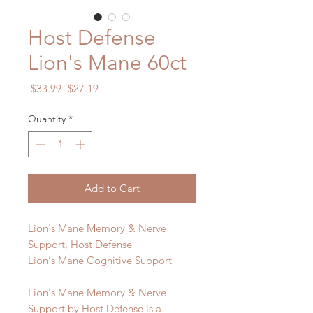
Host Defense
Lion's Mane 60ct
Regular
Sale
 $33.99 
$27.19
Price
Price
Quantity
*
Add to Cart
Lion's Mane Memory & Nerve
Support, Host Defense
Lion's Mane Cognitive Support
Lion's Mane Memory & Nerve
Support by Host Defense is a