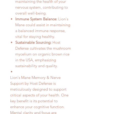
maintaining the health of your
nervous system, contributing to
overall well-being.
Immune System Balance:
Lion's
Mane could assist in maintaining
a balanced immune response,
vital for staying healthy.
Sustainable Sourcing:
Host
Defense cultivates the mushroom
mycelium on organic brown rice
in the USA, emphasizing
sustainability and quality.
Lion's Mane Memory & Nerve
Support by Host Defense is
meticulously designed to support
critical aspects of your health. One
key benefit is its potential to
enhance your cognitive function.
Mental clarity and focus are