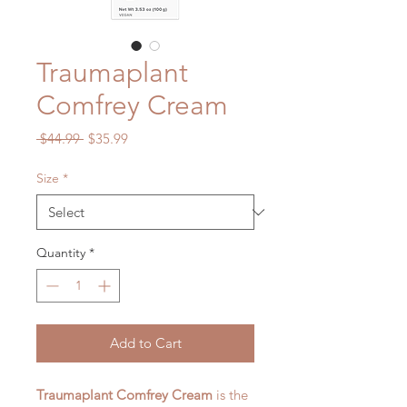
Traumaplant
Comfrey Cream
Regular
Sale
 $44.99 
$35.99
Price
Price
Size
*
Quantity
*
Add to Cart
Traumaplant Comfrey Cream
is the