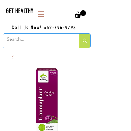
GET HEALTHY
Call Us Now!
352-796-9798