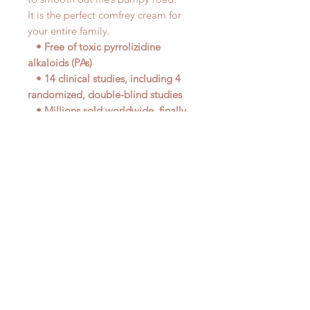
It is the perfect comfrey cream for
your entire family.
• Free of toxic pyrrolizidine
alkaloids (PAs)
• 14 clinical studies, including 4
randomized, double-blind studies
• Millions sold worldwide, finally
available in the U.S.
• Non-staining comfrey cream
• Safe for children ages 4 and up
• A must-have for every home,
backpack, gym bag, or purse
• One tube does it all!
• Available exclusively from
EuroPharma
DIRECTIONS
: Apply liberally
several times daily, or as often as
desired. Safe for adults and children