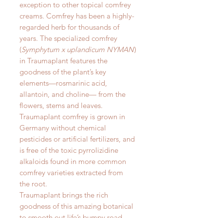
exception to other topical comfrey
creams. Comfrey has been a highly-
regarded herb for thousands of
years. The specialized comfrey
(
Symphytum x uplandicum NYMAN
)
in Traumaplant features the
goodness of the plant’s key
elements—rosmarinic acid,
allantoin, and choline— from the
flowers, stems and leaves.
Traumaplant comfrey is grown in
Germany without chemical
pesticides or artificial fertilizers, and
is free of the toxic pyrrolizidine
alkaloids found in more common
comfrey varieties extracted from
the root.
Traumaplant brings the rich
goodness of this amazing botanical
to smooth out life’s bumpy road.