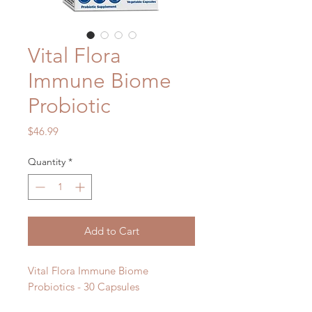
Vital Flora
Immune Biome
Probiotic
Price
$46.99
Quantity
*
Add to Cart
Vital Flora Immune Biome
Probiotics - 30 Capsules