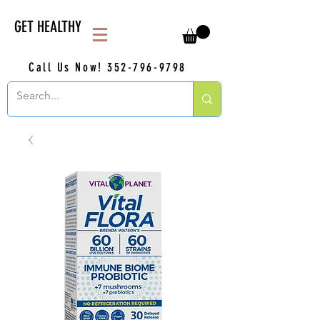
GET HEALTHY
Call Us Now!
352-796-9798