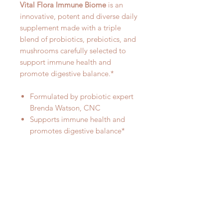
Vital Flora Immune Biome
is an
innovative, potent and diverse daily
supplement made with a triple
blend of probiotics, prebiotics, and
mushrooms carefully selected to
support immune health and
promote digestive balance.*
Formulated by probiotic expert
Brenda Watson, CNC
Supports immune health and
promotes digestive balance*
60 billion live cultures
60 diverse probiotic strains
Diverse blend of 7 Organic
Mushrooms
Organic Prebiotic blend from 7
different plant sources
One capsule per day formula
Delayed-release vegetable