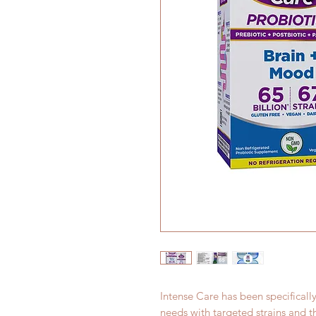
Intense Care has been specificall
needs with targeted strains and 