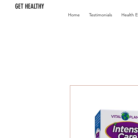
GET HEALTHY
Home
Testimonials
Health E