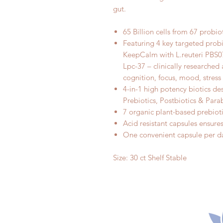
gut.
65 Billion cells from 67 probiot
Featuring 4 key targeted probi
KeepCalm with L.reuteri PBS0
Lpc-37 – clinically researched
cognition, focus, mood, stres
4-in-1 high potency biotics de
Prebiotics, Postbiotics & Para
7 organic plant-based prebiot
Acid resistant capsules ensures 
One convenient capsule per da
Size: 30 ct Shelf Stable