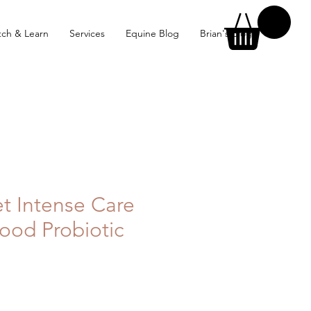
ch & Learn
Services
Equine Blog
Brian's Blog
et Intense Care
ood Probiotic