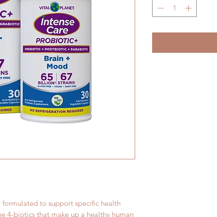
y formulated to support specific health
the 4-biotics that make up a healthy human