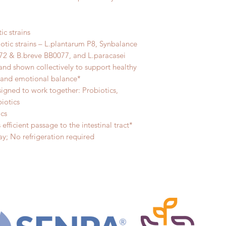
ic strains
otic strains – L.plantarum P8, Synbalance
72 & B.breve BB0077, and L.paracasei
 and shown collectively to support healthy
s and emotional balance*
signed to work together: Probiotics,
biotics
ics
efficient passage to the intestinal tract*
y; No refrigeration required