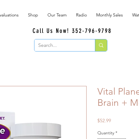
valuations
Shop
Our Team
Radio
Monthly Sales
Wat
Call Us Now! 352-796-9798
Vital Plan
Brain + M
Price
$52.99
Quantity
*