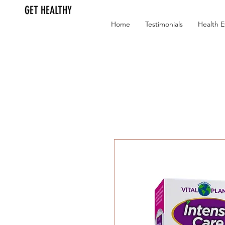
GET HEALTHY
Home
Testimonials
Health E