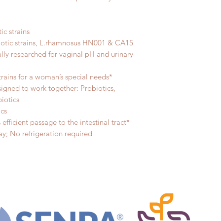
ic strains
iotic strains, L.rhamnosus HN001 & CA15
ally researched for vaginal pH and urinary
strains for a woman’s special needs*
signed to work together: Probiotics,
biotics
ics
efficient passage to the intestinal tract*
y; No refrigeration required