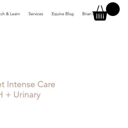
ch & Learn
Services
Equine Blog
Brian's Blog
et Intense Care
H + Urinary