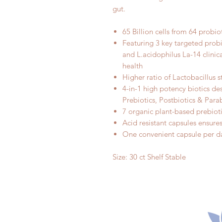
gut.
65 Billion cells from 64 probiot
Featuring 3 key targeted prob
and L.acidophilus La-14 clinic
health
Higher ratio of Lactobacillus 
4-in-1 high potency biotics de
Prebiotics, Postbiotics & Para
7 organic plant-based prebiot
Acid resistant capsules ensures 
One convenient capsule per da
Size: 30 ct Shelf Stable