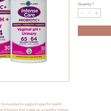
Quantity
*
y formulated to support specific health
the 4-biotics that make up a healthy human