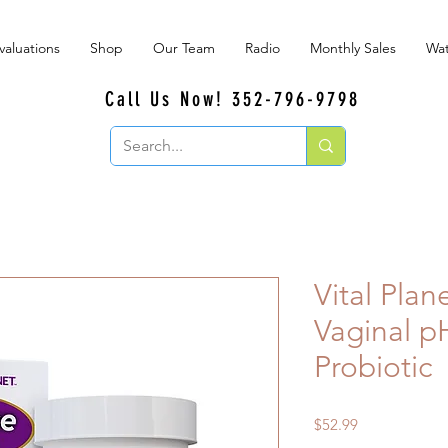
valuations
Shop
Our Team
Radio
Monthly Sales
Wat
Call Us Now! 352-796-9798
Vital Plan
Vaginal p
Probiotic
Price
$52.99