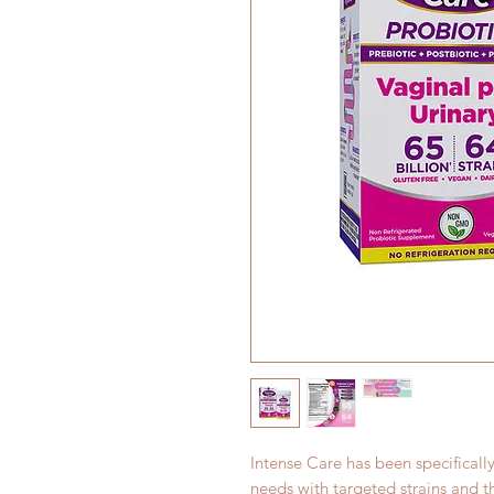
Intense Care has been specificall
needs with targeted strains and 