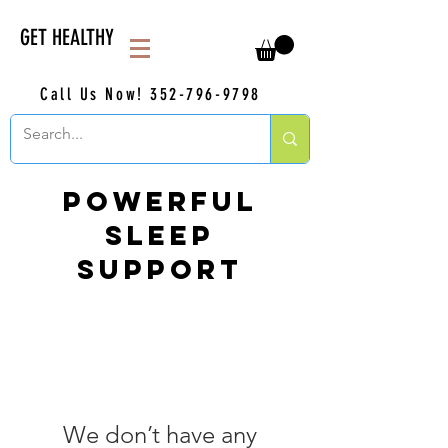
GET HEALTHY
Call Us Now!
352-796-9798
Powerful
Sleep
Support
We don’t have any