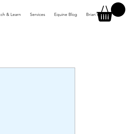
ch & Learn
Services
Equine Blog
Brian's Blog