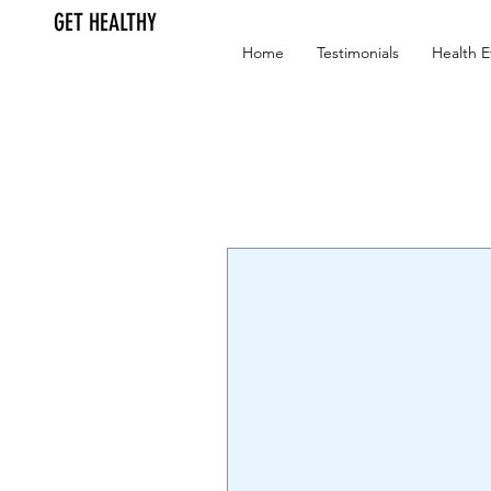
GET HEALTHY
Home
Testimonials
Health E