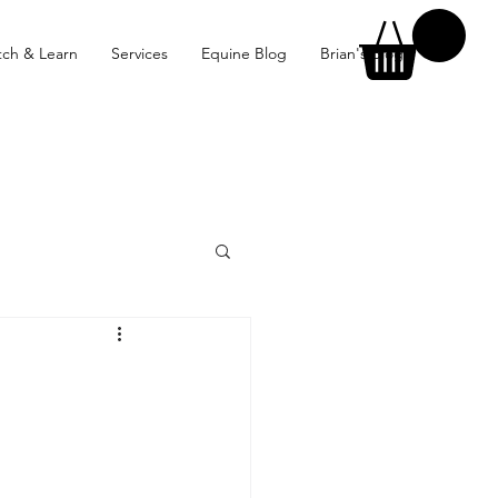
ch & Learn
Services
Equine Blog
Brian's Blog