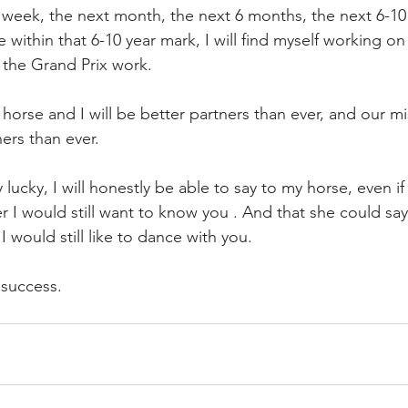
 week, the next month, the next 6 months, the next 6-10 
within that 6-10 year mark, I will find myself working on
 the Grand Prix work. 
y horse and I will be better partners than ever, and our mi
ers than ever. 
ly lucky, I will honestly be able to say to my horse, even i
 I would still want to know you . And that she could say
I would still like to dance with you. 
e success.