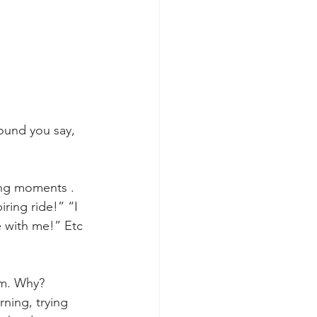
ound you say, 
ning moments . 
ring ride!” “I 
 with me!” Etc 
rm. Why? 
rning, trying 