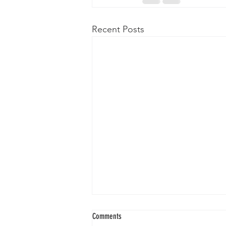
Recent Posts
Comments