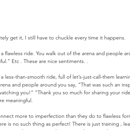
ly get it, I still have to chuckle every time it happens. 
 a flawless ride. You walk out of the arena and people ar
ful.” Etc . These are nice sentiments. . 
a less-than-smooth ride, full of let’s-just-call-them lear
arena and people around you say, “That was such an inspi
atching you!” “Thank you so much for sharing your ride
re meaningful.
onnect more to imperfection than they do to flawless fo
ere is no such thing as perfect! There is just training , lea