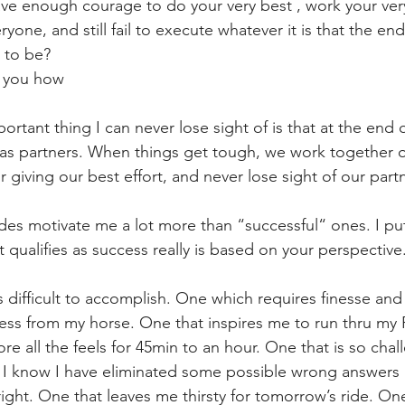
ve enough courage to do your very best , work your very
yone, and still fail to execute whatever it is that the en
 to be? 
h you how
rtant thing I can never lose sight of is that at the end o
 as partners. When things get tough, we work together o
 giving our best effort, and never lose sight of our part
ides motivate me a lot more than “successful“ ones. I put
qualifies as success really is based on your perspective.
s difficult to accomplish. One which requires finesse and 
wess from my horse. One that inspires me to run thru my
e all the feels for 45min to an hour. One that is so chall
, I know I have eliminated some possible wrong answers a
right. One that leaves me thirsty for tomorrow’s ride. One 