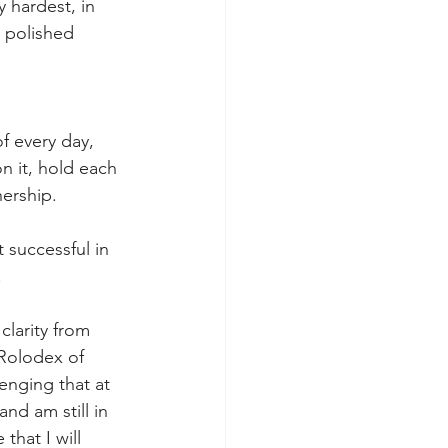
 hardest, in 
d polished 
f every day, 
n it, hold each 
nership.
 successful in 
 
clarity from 
 Rolodex of 
enging that at 
nd am still in 
that I will 