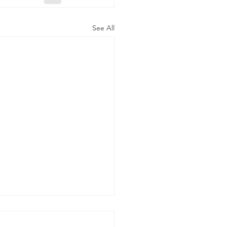
See All