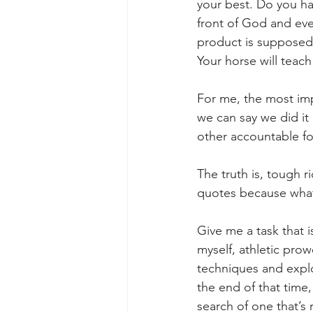
your best. Do you ha
front of God and ever
product is supposed
Your horse will teac
For me, the most impo
we can say we did it
other accountable for
The truth is, tough r
quotes because what 
Give me a task that i
myself, athletic pro
techniques and explor
the end of that time
search of one that’s 