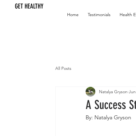
GET HEALTHY
Home
Testimonials
Health E
All Posts
Natalya Gryson
Jun
A Success S
By: Natalya Gryson