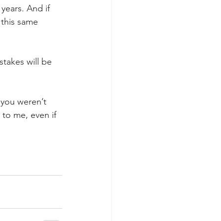
years. And if 
 this same 
stakes will be 
f you weren’t 
 to me, even if 