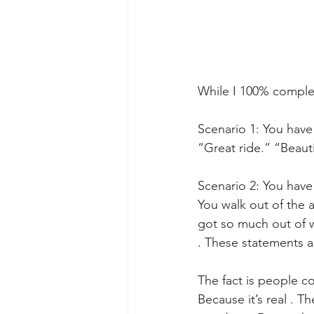
While I 100% complete
Scenario 1: You have
“Great ride.” “Beauti
Scenario 2: You have 
You walk out of the 
got so much out of w
. These statements a
The fact is people c
Because it’s real . Th